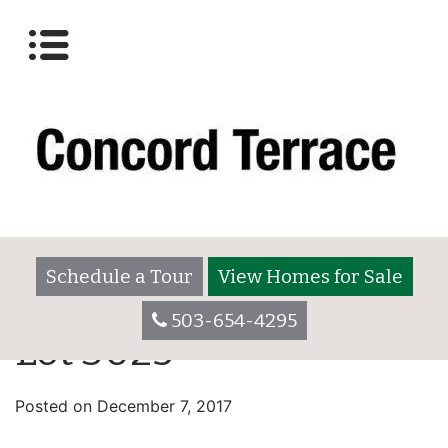
Schedule a Tour
View Homes for Sale
503-654-4295
Lot 3025
Posted on
December 7, 2017