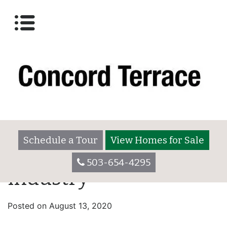
Schedule a Tour
View Homes for Sale
503-654-4295
industry
Posted on
August 13, 2020